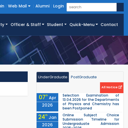
in
Web Mail
Alumni
Login
ty
Officer & Staff
Student
Quick-Menu
Contact
UnderGraduate
PostGraduate
All Notice
Selection Examination of
07
th
Apr
13.04.2026 for the Departments
of Physics and Chemistry has
2026
been Postponed
Online Subject Choice
24
th
Jan
Submission Timeline for
Undergraduate Admission
2026
2025-2026