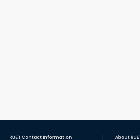
RUET Contact Information
About RUE