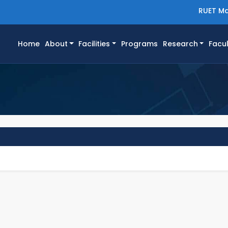
RUET Ma
(current)
Home
About
Facilities
Programs
Research
Facul