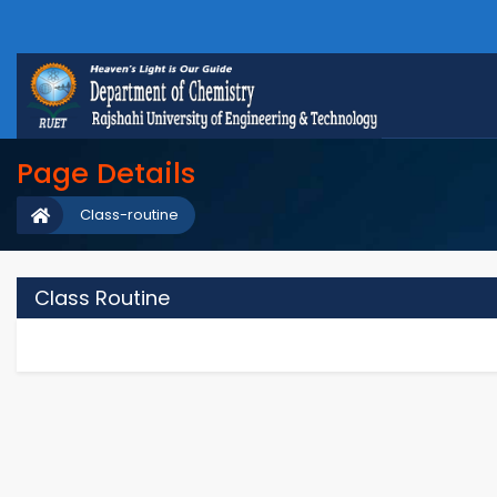
Page Details
Class-routine
Class Routine