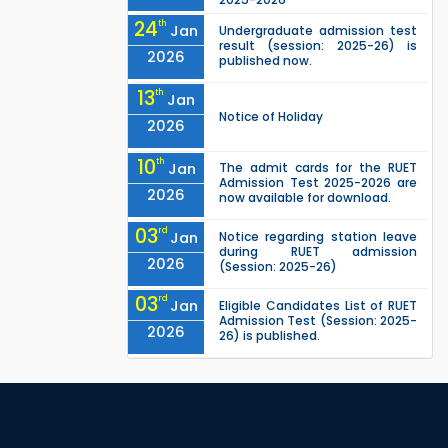
24
th
Jan
Undergraduate admission test
result (session: 2025-26) is
2026
published now.
13
th
Jan
Notice of Holiday
2026
10
th
Jan
The admit cards for the RUET
Admission Test 2025-2026 are
2026
now available for download.
03
rd
Jan
Notice regarding station leave
during RUET admission
2026
(Session: 2025-26)
03
rd
Jan
Eligible Candidates List of RUET
Admission Test (Session: 2025-
2026
26) is published.
25
th
Nov
Undergraduate Admission
Circular for RUET (2025-2026)
2025
05
th
Jul