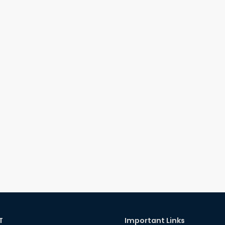
T
Important Links