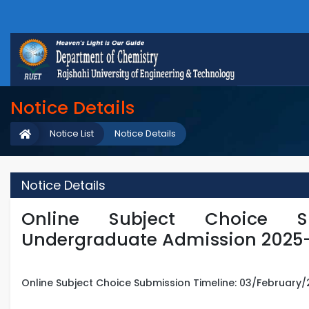
Notice Details
Notice List
Notice Details
Notice Details
Online Subject Choice S
Undergraduate Admission 2025
Online Subject Choice Submission Timeline: 03/February/