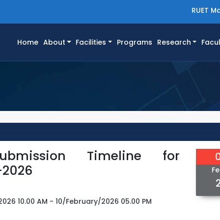
RUET Ma
(current)
Home
About
Facilities
Programs
Research
Facul
ubmission Timeline for
-2026
Fe
2026 10.00 AM - 10/February/2026 05.00 PM