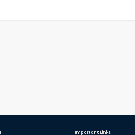
T
Important Links