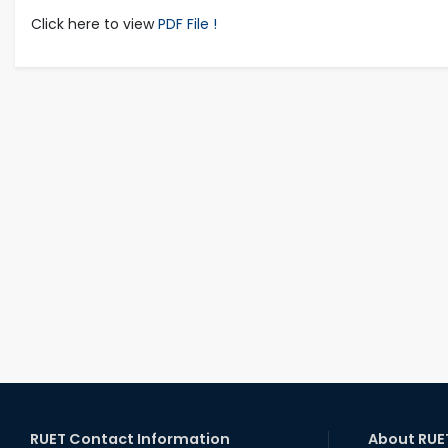
Click here to view
PDF File !
RUET Contact Information
About RUE