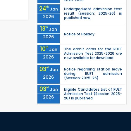
24
th
Jan
Undergraduate admission test
result (session: 2025-26) is
2026
published now.
13
th
Jan
Notice of Holiday
2026
10
th
Jan
The admit cards for the RUET
Admission Test 2025-2026 are
2026
now available for download.
03
rd
Jan
Notice regarding station leave
during RUET admission
2026
(Session: 2025-26)
03
rd
Jan
Eligible Candidates List of RUET
Admission Test (Session: 2025-
2026
26) is published.
25
th
Nov
Undergraduate Admission
Circular for RUET (2025-2026)
2025
05
th
Jul