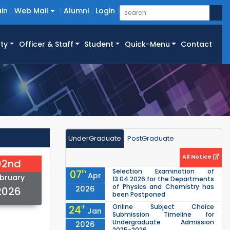
in
Web Mail
Alumni
Login
ty
Officer & Staff
Student
Quick-Menu
Contact
UnderGraduate
PostGraduate
All Notice
02nd
Selection Examination of
07
th
Apr
bruary
13.04.2026 for the Departments
of Physics and Chemistry has
2026
2026
been Postponed
Online Subject Choice
24
th
Jan
Submission Timeline for
Undergraduate Admission
2026
2025-2026