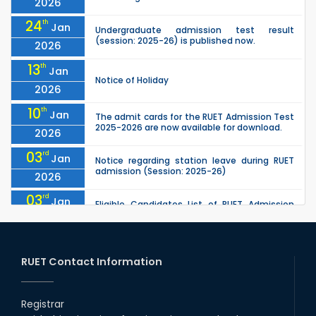
2026
24
th
Jan
Undergraduate admission test result
(session: 2025-26) is published now.
2026
13
th
Jan
Notice of Holiday
2026
10
th
Jan
The admit cards for the RUET Admission Test
2025-2026 are now available for download.
2026
03
rd
Jan
Notice regarding station leave during RUET
admission (Session: 2025-26)
2026
03
rd
Jan
Eligible Candidates List of RUET Admission
Test (Session: 2025-26) is published.
2026
25
th
Nov
Undergraduate Admission Circular for RUET
(2025-2026)
RUET Contact Information
2025
05
th
Jul
University off day due to Ashura : 06-July-
2025.
Registrar
2025