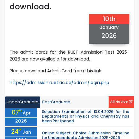
download.
10th
January
2026
The admit cards for the RUET Admission Test 2025-
2026 are now available for download.
Please download Admit Card from this link:
https://admission.ruet.ac.bd/admin/login.php
UnderGraduate
PostGraduate
All Notice
07
th
Selection Examination of 13.04.2026 for the
Apr
Departments of Physics and Chemistry has
2026
been Postponed
24
th
Jan
Online Subject Choice Submission Timeline
for Undergraduate Admission 2025-2026