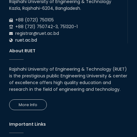
Rajshahi University of Engineering & Technology
09
th
Roll sheets and orientation sheets are
May
Kazla, Rajshahi-6204, Bangladesh.
generated for the UG students (Session:
2025
2024-2025).
+88 (0721) 750105
+88 (721) 750742-3, 751320-1
registrar@ruet.ac.bd
ruet.ac.bd
About RUET
Rajshahi University of Engineering & Technology (RUET)
is the prestigious public Engineering University & center
of excellence offers high quality education and
research in the field of engineering and technology.
More Info
Important Links