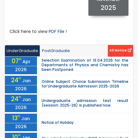
2025
Click here to view
PDF File !
UnderGraduate
PostGraduate
All Notice
07
th
Selection Examination of 13.04.2026 for the
Apr
Departments of Physics and Chemistry has
2026
been Postponed
24
th
Jan
Online Subject Choice Submission Timeline
for Undergraduate Admission 2025-2026
2026
24
th
Jan
Undergraduate admission test result
(session: 2025-26) is published now.
2026
13
th
Jan
Notice of Holiday
2026
10
th
Jan