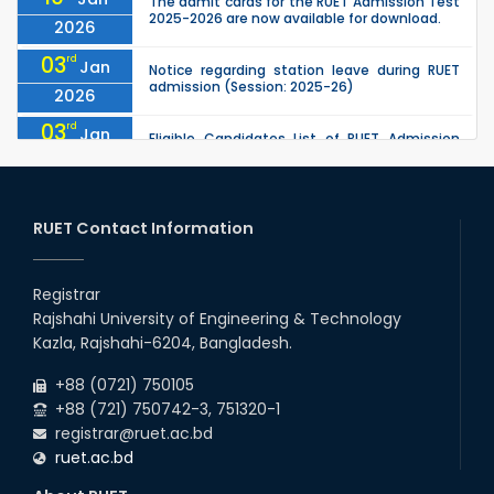
The admit cards for the RUET Admission Test
2025-2026 are now available for download.
2026
03
rd
Jan
Notice regarding station leave during RUET
admission (Session: 2025-26)
2026
03
rd
Jan
Eligible Candidates List of RUET Admission
Test (Session: 2025-26) is published.
2026
25
th
Nov
Undergraduate Admission Circular for RUET
(2025-2026)
RUET Contact Information
2025
05
th
Jul
University off day due to Ashura : 06-July-
2025.
Registrar
2025
Rajshahi University of Engineering & Technology
09
th
Roll sheets and orientation sheets are
May
Kazla, Rajshahi-6204, Bangladesh.
generated for the UG students (Session:
2025
2024-2025).
+88 (0721) 750105
+88 (721) 750742-3, 751320-1
registrar@ruet.ac.bd
ruet.ac.bd