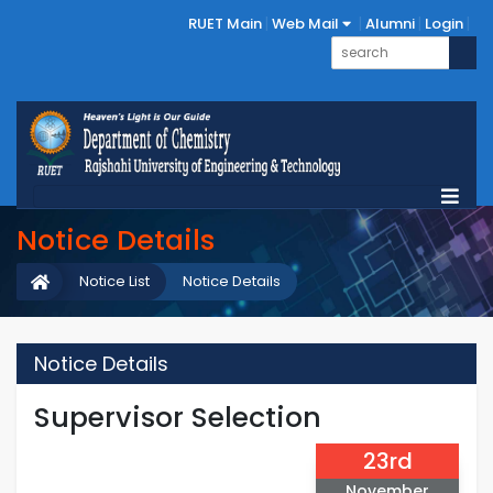
RUET Main
Web Mail
Alumni
Login
Notice Details
Notice List
Notice Details
Notice Details
Supervisor Selection
23rd
November