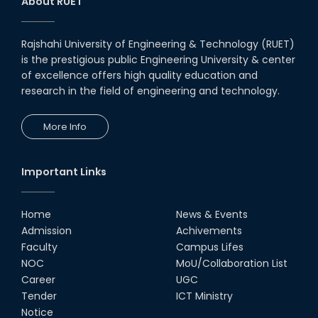
About RUET
Rajshahi University of Engineering & Technology (RUET)
is the prestigious public Engineering University & center
of excellence offers high quality education and
research in the field of engineering and technology.
More Info
Important Links
Home
News & Events
Admission
Achivements
Faculty
Campus Lifes
NOC
MoU/Collaboration List
Career
UGC
Tender
ICT Ministry
Notice