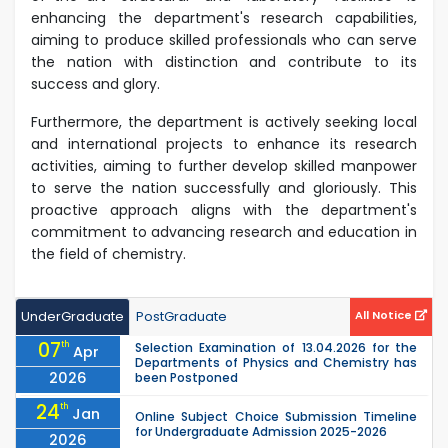
enhancing the department's research capabilities,
aiming to produce skilled professionals who can serve
the nation with distinction and contribute to its
success and glory.
Furthermore, the department is actively seeking local
and international projects to enhance its research
activities, aiming to further develop skilled manpower
to serve the nation successfully and gloriously. This
proactive approach aligns with the department's
commitment to advancing research and education in
the field of chemistry.
UnderGraduate
PostGraduate
All Notice
07
th
Selection Examination of 13.04.2026 for the
Apr
Departments of Physics and Chemistry has
2026
been Postponed
24
th
Jan
Online Subject Choice Submission Timeline
for Undergraduate Admission 2025-2026
2026