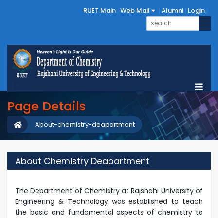
RUET Main
Web Mail
Alumni
Login
Page Details
About-chemistry-deapartment
About Chemistry Deapartment
The Department of Chemistry at Rajshahi University of
Engineering & Technology was established to teach
the basic and fundamental aspects of chemistry to