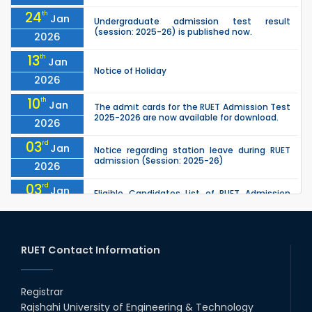
24
th
Jan
Undergraduate admission test result
(session: 2025-26) is published now.
2026
13
th
Jan
Notice of Holiday
2026
10
th
Jan
The admit cards for the RUET Admission Test
2025-2026 are now available for download.
2026
03
rd
Jan
Notice regarding station leave during RUET
admission (Session: 2025-26)
2026
03
rd
Jan
Eligible Candidates List of RUET Admission
Test (Session: 2025-26) is published.
2026
25
th
Nov
Undergraduate Admission Circular for RUET
(2025-2026)
RUET Contact Information
2025
05
th
Jul
University off day due to Ashura : 06-July-
2025.
Registrar
2025
Rajshahi University of Engineering & Technology