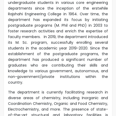
undergraduate students in various core engineering
departments since the inception of the erstwhile
Rajshahi Engineering College in 1964. Over time, the
department has expanded its focus by initiating
postgraduate programs (M. Phil and PhD) in 2003 to
foster research activities and enrich the expertise of
faculty members. In 2019, the department introduced
its M. Sc. program, successfully enrolling several
students in the academic year 2019-2020. Since the
establishment of the postgraduate programs, the
department has produced a significant number of
graduates who are contributing their skills and
knowledge to various government, autonomous, and
non-government/private institutions within the
country.
The department is currently facilitating research in
diverse areas of chemistry, including Inorganic and
Coordination Chemistry, Organic and Food Chemistry,
Electrochemistry, and more. The presence of state-
of-the-art structural and laboratory facilities is