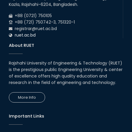
09
th
Roll sheets and orientation sheets are
May
Kazla, Rajshahi-6204, Bangladesh.
generated for the UG students (Session:
2025
2024-2025).
+88 (0721) 750105
+88 (721) 750742-3, 751320-1
registrar@ruet.ac.bd
ruet.ac.bd
About RUET
Rajshahi University of Engineering & Technology (RUET)
is the prestigious public Engineering University & center
of excellence offers high quality education and
research in the field of engineering and technology.
More Info
Important Links