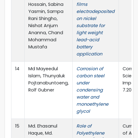
Hossain, Sabina
films
Yasmin, Sampa
electrodeposited
Rani Shingho,
on nickel
Nishat Anjum
substrate for
Ananna, Chand
light weight
Mohammad
lead-acid
Mustafa
battery
application
14
Md Mayeedul
Corrosion of
Corros
Islam, Thunyaluk
carbon steel
Scienc
Pojtanabuntoeng,
under
Impact
Rolf Gubner
condensing
7.205
water and
monoethylene
glycol
15
Md. Ehasanul
Role of
Curren
Haque, Md.
Polyethylene
of App