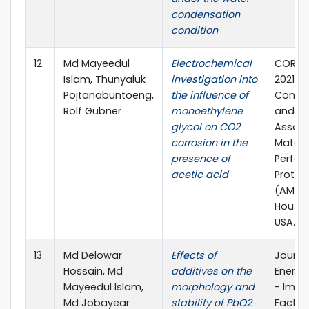
condensation
condition
12
Md Mayeedul
Electrochemical
CORRO
Islam, Thunyaluk
investigation into
2021 Vi
Pojtanabuntoeng,
the influence of
Confe
Rolf Gubner
monoethylene
and Ex
glycol on CO2
Associ
corrosion in the
Materi
presence of
Perfo
acetic acid
Protec
(AMPP)
Housto
USA.
13
Md Delowar
Effects of
Journa
Hossain, Md
additives on the
Energy
Mayeedul Islam,
morphology and
- Impa
Md Jobayear
stability of PbO2
Factor