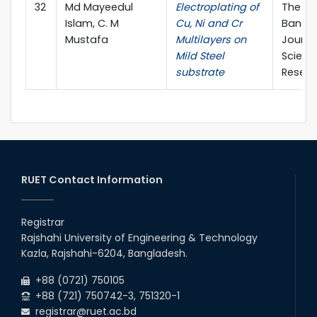
32
Md Mayeedul
Electroplating of
The
Islam, C. M
Cu, Ni and Cr
Bangl
Mustafa
Multilayers on
Journa
Mild Steel
Scienti
substrate
Resea
RUET Contact Information
Registrar
Rajshahi University of Engineering & Technology
Kazla, Rajshahi-6204, Bangladesh.
+88 (0721) 750105
+88 (721) 750742-3, 751320-1
registrar@ruet.ac.bd