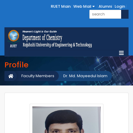
RUET Main
Web Mail
Alumni
Login
Profile
Faculty Members
Dr. Md. Mayeedul Islam