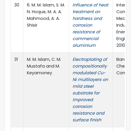
30
6. M. M. Islam, S. M.
Influence of heat
Interna
N. Hoque, M. A. A.
treatment on
Confe
Mahmood, A. A.
hardness and
Mechan
Shisir
corrosion
Industr
resistance of
Energy
commercial
Engine
aluminium
2010
31
M. M. Islam, C. M.
Electroplating of
Bangl
Mustafa and M.
compositionally
Chemi
Keyamoney
modulated Cu-
Congre
Ni multilayers on
mild steel
substrate for
improved
corrosion
resistance and
surface finish