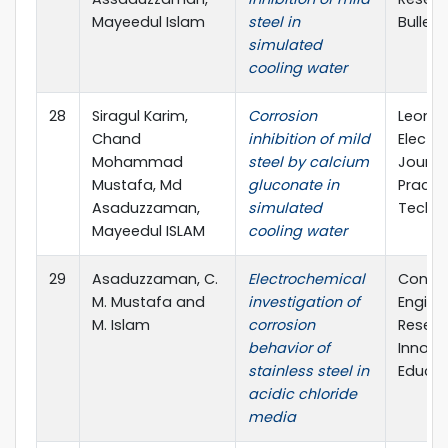
Mayeedul Islam
steel in
Bulleti
simulated
cooling water
28
Siragul Karim,
Corrosion
Leona
Chand
inhibition of mild
Electro
Mohammad
steel by calcium
Journa
Mustafa, Md
gluconate in
Practi
Asaduzzaman,
simulated
Techno
Mayeedul ISLAM
cooling water
29
Asaduzzaman, C.
Electrochemical
Confe
M. Mustafa and
investigation of
Engine
M. Islam
corrosion
Resear
behavior of
Innova
stainless steel in
Educat
acidic chloride
media