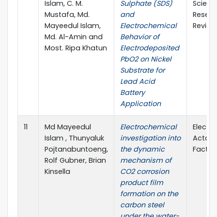
Islam, C. M.
Sulphate (SDS)
Scienc
Mustafa, Md.
and
Resear
Mayeedul Islam,
Electrochemical
Review
Md. Al-Amin and
Behavior of
Most. Ripa Khatun
Electrodeposited
PbO2 on Nickel
Substrate for
Lead Acid
Battery
Application
11
Md Mayeedul
Electrochemical
Electr
Islam , Thunyaluk
investigation into
Acta (
Pojtanabuntoeng,
the dynamic
Factor:
Rolf Gubner, Brian
mechanism of
Kinsella
CO2 corrosion
product film
formation on the
carbon steel
under the water-