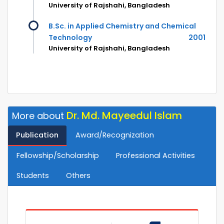
University of Rajshahi, Bangladesh
B.Sc. in Applied Chemistry and Chemical
Technology
2001
University of Rajshahi, Bangladesh
Dr. Md. Mayeedul Islam
More about
Publication
Award/Recognization
Fellowship/Scholarship
Professional Activities
Students
Others