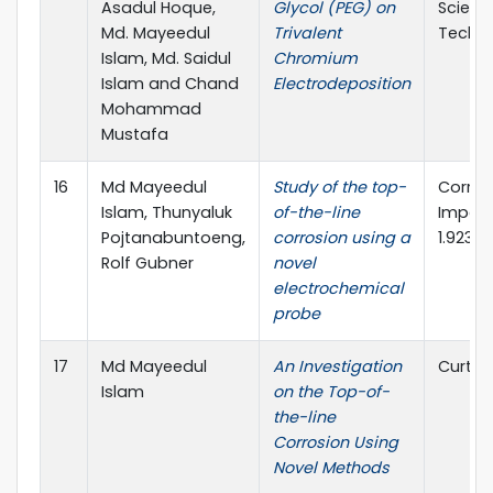
Asadul Hoque,
Glycol (PEG) on
Scienc
Md. Mayeedul
Trivalent
Techn
Islam, Md. Saidul
Chromium
Islam and Chand
Electrodeposition
Mohammad
Mustafa
16
Md Mayeedul
Study of the top-
Corros
Islam, Thunyaluk
of-the-line
Impact
Pojtanabuntoeng,
corrosion using a
1.923
Rolf Gubner
novel
electrochemical
probe
17
Md Mayeedul
An Investigation
Curtin 
Islam
on the Top-of-
the-line
Corrosion Using
Novel Methods