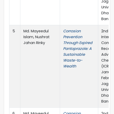
Jagan
Univers
Dhaka-
Bangl
5
Md. Mayeedul
Corrosion
2nd
Islam, Nushrat
Prevention
Interna
Jahan Rinky
Through Expired
Confe
Pantoprazole: A
Recent
Sustainable
Advanc
Waste-to-
Chemis
Wealth
(ICRAC
Januar
Februar
Jagan
Univers
Dhaka-
Bangla
6
Md. Mayeedul
Corrosion
2nd