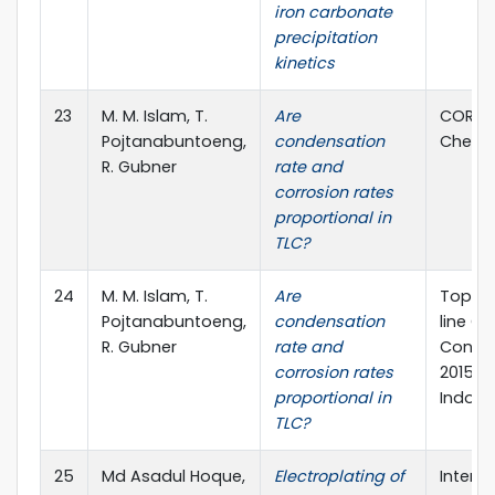
iron carbonate
precipitation
kinetics
23
M. M. Islam, T.
Are
CORSY
Pojtanabuntoeng,
condensation
Chennai
R. Gubner
rate and
corrosion rates
proportional in
TLC?
24
M. M. Islam, T.
Are
Top-o
Pojtanabuntoeng,
condensation
line Co
R. Gubner
rate and
Confer
corrosion rates
2015, J
proportional in
Indone
TLC?
25
Md Asadul Hoque,
Electroplating of
Interna