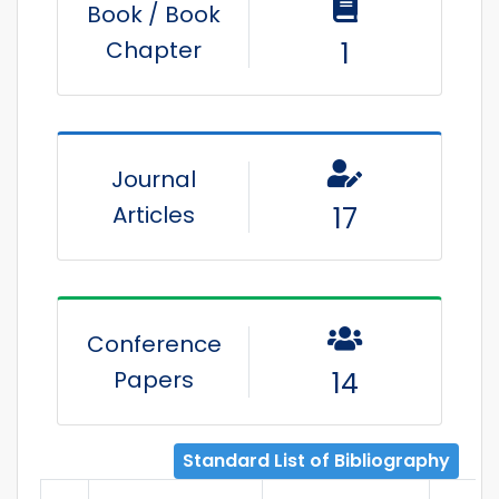
Book / Book
Chapter
1
Journal
Articles
17
Conference
Papers
14
Standard List of Bibliography