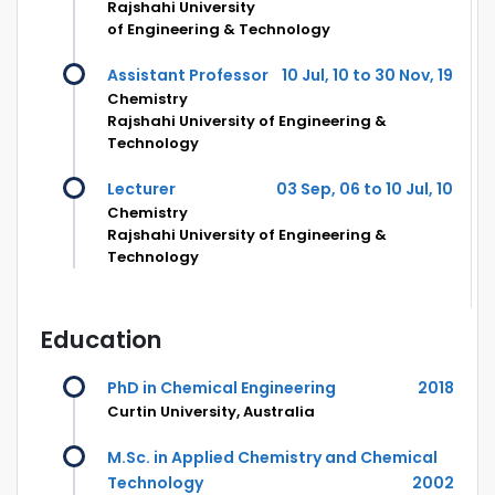
Rajshahi University
of Engineering & Technology
Assistant Professor
10 Jul, 10 to 30 Nov, 19
Chemistry
Rajshahi University of Engineering &
Technology
Lecturer
03 Sep, 06 to 10 Jul, 10
Chemistry
Rajshahi University of Engineering &
Technology
Education
PhD in Chemical Engineering
2018
Curtin University, Australia
M.Sc. in Applied Chemistry and Chemical
Technology
2002