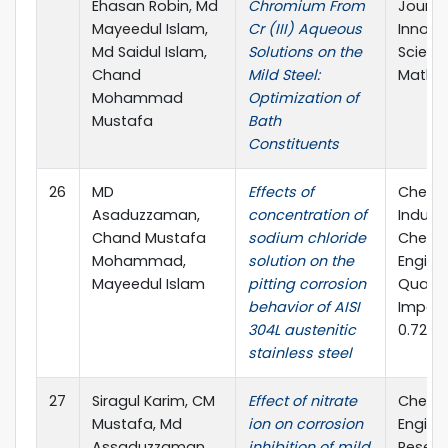
Ehasan Robin, Md
Chromium From
Journa
Mayeedul Islam,
Cr (III) Aqueous
Innova
Md Saidul Islam,
Solutions on the
Scienc
Chand
Mild Steel:
Mathe
Mohammad
Optimization of
Mustafa
Bath
Constituents
26
MD
Effects of
Chemi
Asaduzzaman,
concentration of
Indust
Chand Mustafa
sodium chloride
Chemi
Mohammad,
solution on the
Engine
Mayeedul Islam
pitting corrosion
Quarte
behavior of AISI
Impact
304L austenitic
0.720
stainless steel
27
Siragul Karim, CM
Effect of nitrate
Chemi
Mustafa, Md
ion on corrosion
Engine
Assaduzzaman,
inhibition of mild
Resea