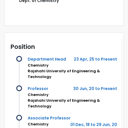
Dept. of Chemistry
Position
Department Head
23 Apr, 25 to Present
Chemistry
Rajshahi University of Engineering &
Technology
Professor
30 Jun, 20 to Present
Chemistry
Rajshahi University of Engineering &
Technology
Associate Professor
Chemistry
01 Dec, 18 to 29 Jun, 20