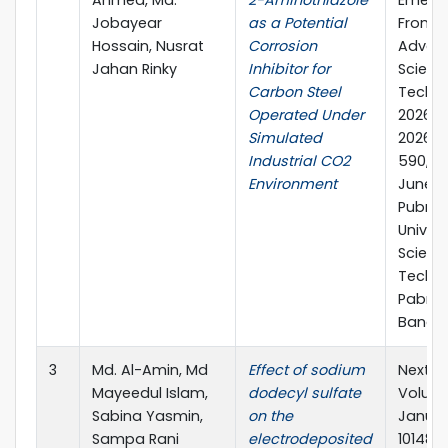
Ahmed, Md.
2-Aminothiazole
Emerg
Jobayear
as a Potential
Frontie
Hossain, Nusrat
Corrosion
Advan
Jahan Rinky
Inhibitor for
Scienc
Carbon Steel
Techno
Operated Under
2026 (
Simulated
2026), 
Industrial CO2
590, 2
Environment
June, 
Pubna
Univers
Scienc
Techno
Pabna,
Bangla
3
Md. Al-Amin, Md
Effect of sodium
Next Ma
Mayeedul Islam,
dodecyl sulfate
Volume
Sabina Yasmin,
on the
Januar
Sampa Rani
electrodeposited
101489