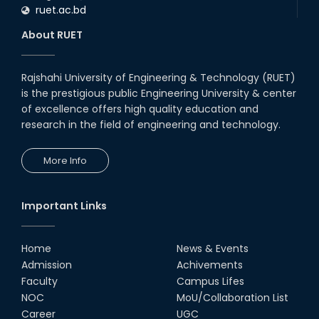
ruet.ac.bd
About RUET
Rajshahi University of Engineering & Technology (RUET)
is the prestigious public Engineering University & center
of excellence offers high quality education and
research in the field of engineering and technology.
More Info
Important Links
Home
News & Events
Admission
Achivements
Faculty
Campus Lifes
NOC
MoU/Collaboration List
Career
UGC