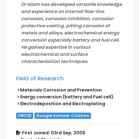
Dr Islam has developed versatile knowledge
and experience on internal flow-line
corrosion, corrosion inhibition, corrosion
protective coating, pitting corrosion of
metals and alloys, electrochemical energy
conversion especially battery and fuel cell.
He gained expertise in various
electrochemical and surface
characterization techniques.
Field of Research
Materials Corrosion and Prevention
Energy conversion (battery and Fuel cell)
Electrodeposition and Electroplating
ORCID
Google Scholar Citation
First Joined: 03rd Sep, 2006