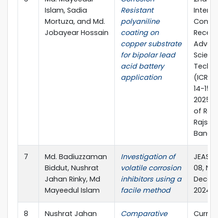
Islam, Sadia
Resistant
Interna
Mortuza, and Md.
polyaniline
Confe
Jobayear Hossain
coating on
Recent
copper substrate
Advanc
for bipolar lead
Scienc
acid battery
Techn
application
(ICRAS
14-15 
2025, U
of Rajs
Rajsha
Bangla
7
Md. Badiuzzaman
Investigation of
JEAS, 
Biddut, Nushrat
volatile corrosion
08, No.
Jahan Rinky, Md
inhibitors using a
Decem
Mayeedul Islam
facile method
2024.
8
Nushrat Jahan
Comparative
Curren