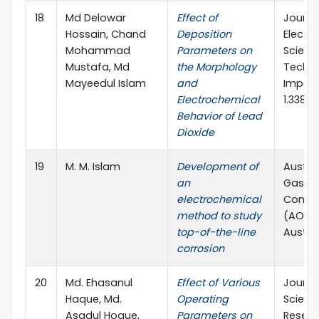
18
Md Delowar
Effect of
Journa
Hossain, Chand
Deposition
Electr
Mohammad
Parameters on
Scienc
Mustafa, Md
the Morphology
Techno
Mayeedul Islam
and
Impact
Electrochemical
1.338
Behavior of Lead
Dioxide
19
M. M. Islam
Development of
Austral
an
Gas Ex
electrochemical
Confe
method to study
(AOG),
top-of-the-line
Austral
corrosion
20
Md. Ehasanul
Effect of Various
Journa
Haque, Md.
Operating
Scienti
Asadul Hoque,
Parameters on
Resear