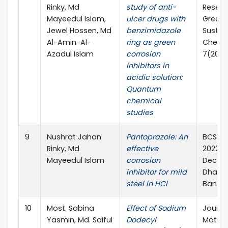
Rinky, Md
study of anti-
Resear
Mayeedul Islam,
ulcer drugs with
Green
Jewel Hossen, Md
benzimidazole
Sustai
Al-Amin-Al-
ring as green
Chemis
Azadul Islam
corrosion
7(2023
inhibitors in
acidic solution:
Quantum
chemical
studies
9
Nushrat Jahan
Pantoprazole: An
BCSIR 
Rinky, Md
effective
2022, 1
Mayeedul Islam
corrosion
Decem
inhibitor for mild
Dhaka,
steel in HCl
Bangla
10
Most. Sabina
Effect of Sodium
Journa
Yasmin, Md. Saiful
Dodecyl
Materi