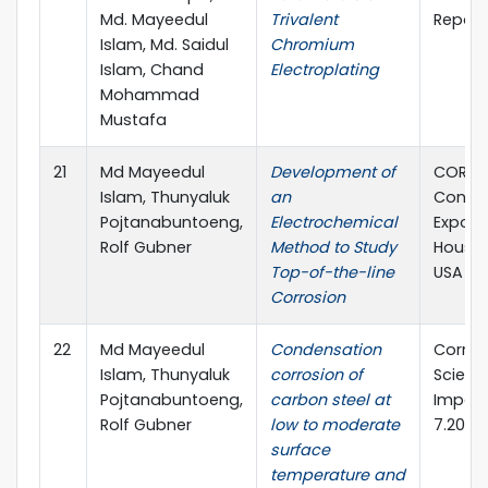
Md. Mayeedul
Trivalent
Report
Islam, Md. Saidul
Chromium
Islam, Chand
Electroplating
Mohammad
Mustafa
21
Md Mayeedul
Development of
CORRO
Islam, Thunyaluk
an
Confe
Pojtanabuntoeng,
Electrochemical
Expo, 2
Rolf Gubner
Method to Study
Housto
Top-of-the-line
USA
Corrosion
22
Md Mayeedul
Condensation
Corros
Islam, Thunyaluk
corrosion of
Scienc
Pojtanabuntoeng,
carbon steel at
Impact
Rolf Gubner
low to moderate
7.205
surface
temperature and