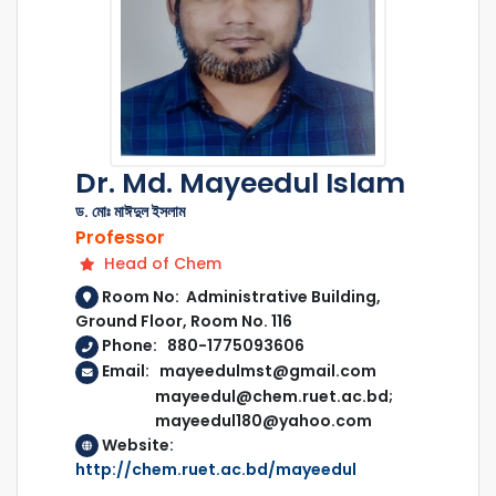
Dr. Md. Mayeedul Islam
ড. মোঃ মাঈদুল ইসলাম
Professor
Head of Chem
Room No: Administrative Building,
Ground Floor, Room No. 116
Phone: 880-1775093606
Email: mayeedulmst@gmail.com
mayeedul@chem.ruet.ac.bd;
mayeedul180@yahoo.com
Website:
http://chem.ruet.ac.bd/mayeedul