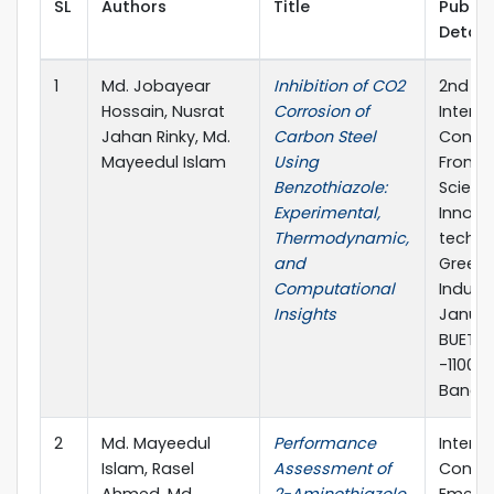
SL
Authors
Title
Publis
Detail
1
Md. Jobayear
Inhibition of CO2
2nd
Hossain, Nusrat
Corrosion of
Interna
Jahan Rinky, Md.
Carbon Steel
Confe
Mayeedul Islam
Using
Frontie
Benzothiazole:
Scienc
Experimental,
Innova
Thermodynamic,
techno
and
Greene
Computational
Industr
Insights
Januar
BUET, 
-1100,
Bangla
2
Md. Mayeedul
Performance
Interna
Islam, Rasel
Assessment of
Confe