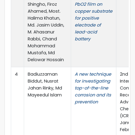
Shingho, Firoz
PbO2 film on
Ahamed, Most.
copper substrate
Halima Khatun,
for positive
Md. Jasim Uddin,
electrode of
M. Ahasanur
lead-acid
Rabbi, Chand
battery
Mohammad
Mustafa, Md
Delowar Hossain
4
Badiuzzaman
A new technique
2nd
Biddut, Nusrat
for investigating
Interna
Jahan Rinky, Md
top-of-the-line
Confe
Mayeedul Islam
corrosion and its
Recent
prevention
Advanc
Chemis
(ICRAC
Januar
Februar