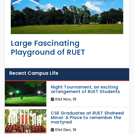
Large Fascinating
Playground of RUET
Recent Campus Life
Night Tournament, an exciting
arrangement of RUET Students
01st Nov, 19
CSE Graduates at RUET Shaheed
Minar: A Place to remember the
martyred
01st Dec, 19