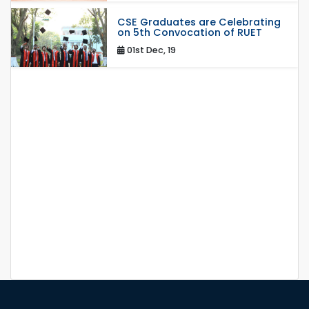
CSE Graduates are Celebrating
on 5th Convocation of RUET
01st Dec, 19