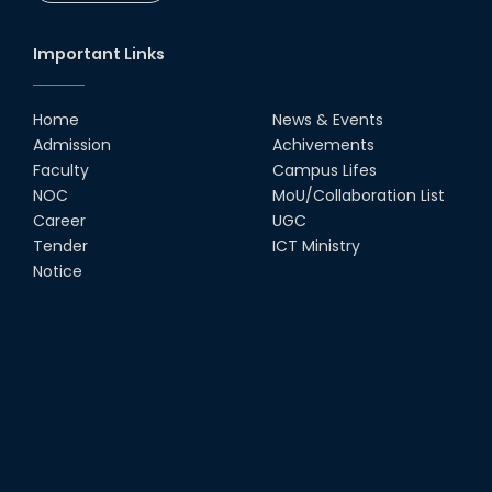
Important Links
Home
News & Events
Admission
Achivements
Faculty
Campus Lifes
NOC
MoU/Collaboration List
Career
UGC
Tender
ICT Ministry
Notice