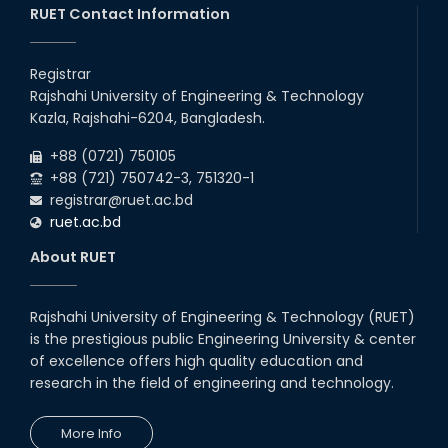
RUET Contact Information
Registrar
Rajshahi University of Engineering & Technology
Kazla, Rajshahi-6204, Bangladesh.
+88 (0721) 750105
+88 (721) 750742-3, 751320-1
registrar@ruet.ac.bd
ruet.ac.bd
About RUET
Rajshahi University of Engineering & Technology (RUET)
is the prestigious public Engineering University & center
of excellence offers high quality education and
research in the field of engineering and technology.
More Info