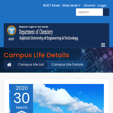
RUET Main
Web Mail
Alumni
Login
Campus Life Details
Campus Life List
Campus Life Details
2020
30
March